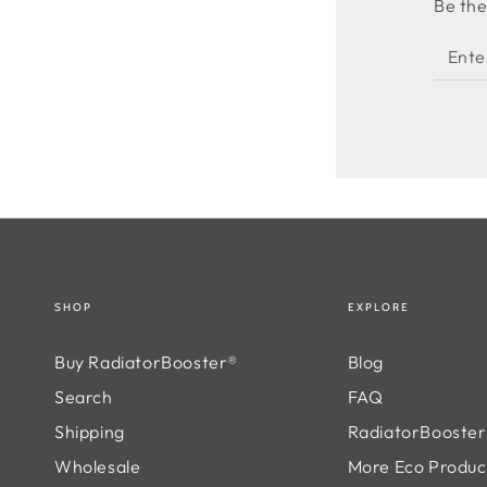
Be the
Enter
email
here
SHOP
EXPLORE
Buy RadiatorBooster®
Blog
Search
FAQ
Shipping
RadiatorBooster®
Wholesale
More Eco Produc