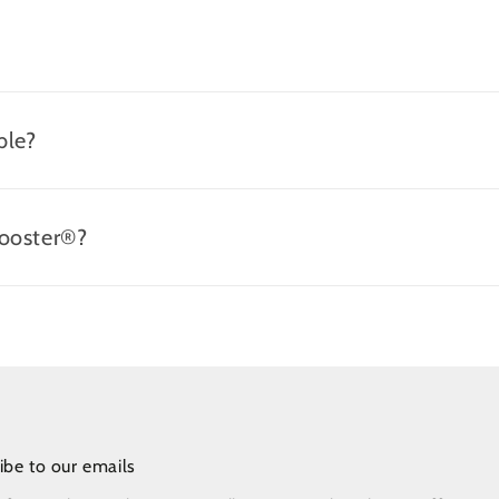
ble?
Booster®?
ibe to our emails