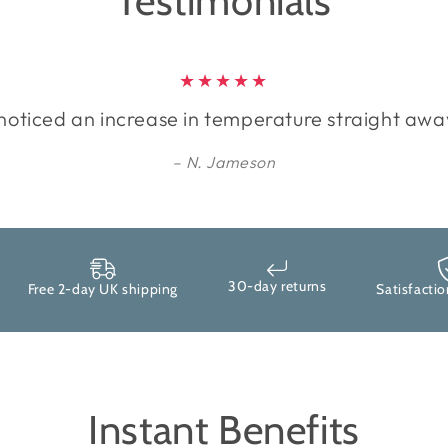
Testimonials
 noticed an increase in temperature straight awa
N. Jameson
30-day returns
Free 2-day UK shipping
Satisfaction g
Instant Benefits