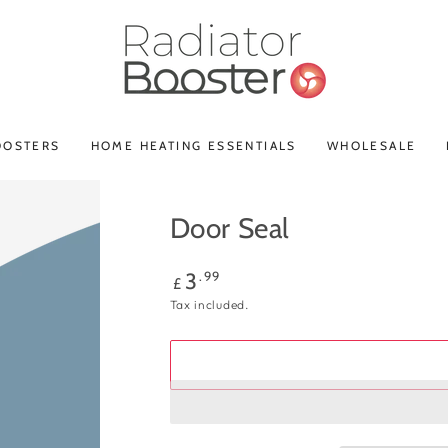
OOSTERS
HOME HEATING ESSENTIALS
WHOLESALE
Door Seal
Regular
.99
3
£
price
Tax included.