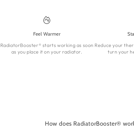
Feel Warmer
St
RadiatorBooster® starts working as soon
Reduce your the
as you place it on your radiator.
turn your h
How does RadiatorBooster® wor