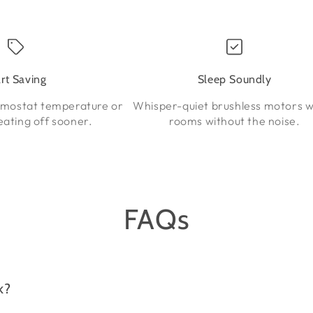
art Saving
Sleep Soundly
rmostat temperature or
Whisper-quiet brushless motors 
eating off sooner.
rooms without the noise.
FAQs
k?