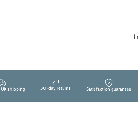
I
30-day returns
 shipping
Satisfaction guarantee