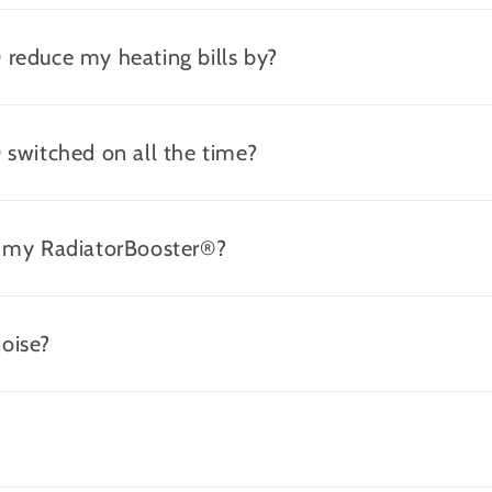
reduce my heating bills by?
 switched on all the time?
r my RadiatorBooster®?
oise?