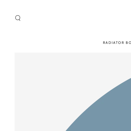
SKIP TO
CONTENT
RADIATOR B
SKIP TO PRODUCT
INFORMATION