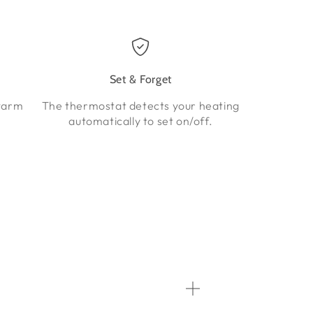
Set & Forget
warm
The thermostat detects your heating
automatically to set on/off.