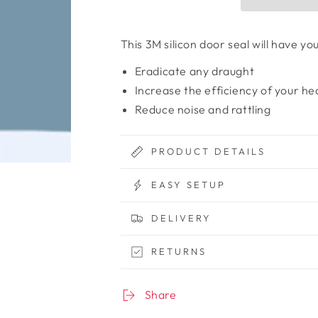
This 3M silicon door seal will have y
Eradicate any draught
Increase the efficiency of your he
Reduce noise and rattling
PRODUCT DETAILS
EASY SETUP
DELIVERY
RETURNS
Share