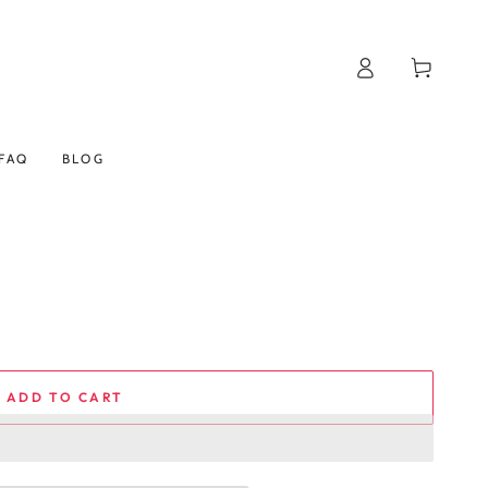
Log
Cart
in
FAQ
BLOG
ADD TO CART