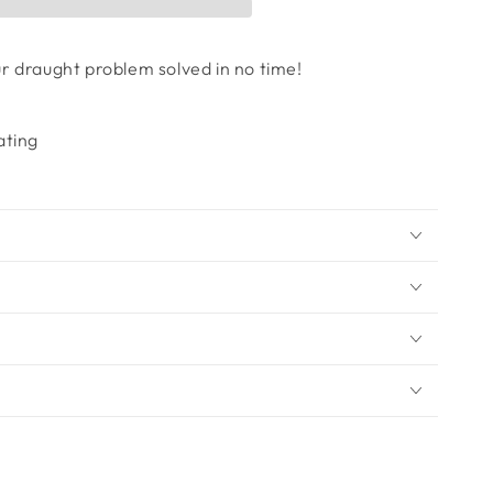
our draught problem solved in no time!
ating