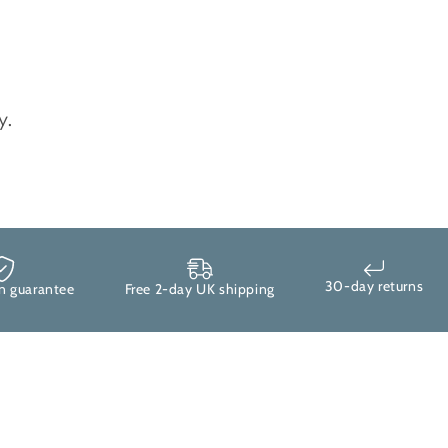
y.
30-day returns
uarantee
Free 2-day UK shipping