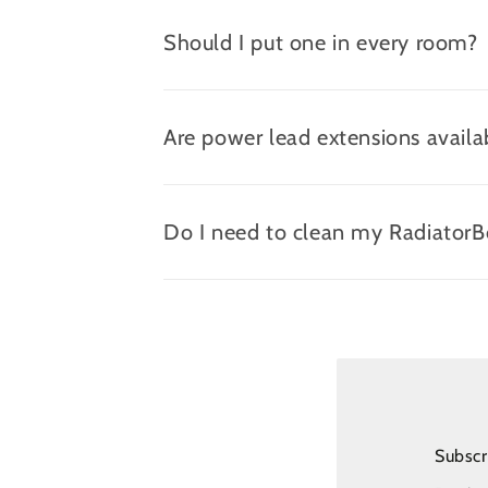
Should I put one in every room?
Are power lead extensions availa
Do I need to clean my Radiator
Subscr