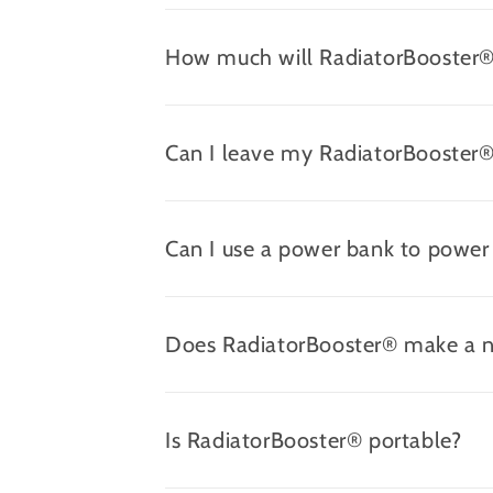
How much will RadiatorBooster® 
Can I leave my RadiatorBooster®
Can I use a power bank to powe
Does RadiatorBooster® make a n
Is RadiatorBooster® portable?