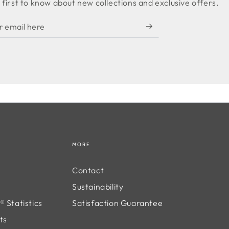
 first to know about new collections and exclusive offers.
MORE
Contact
Sustainability
 Statistics
Satisfaction Guarantee
ts