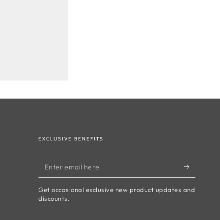
EXCLUSIVE BENEFITS
Enter
email
Get occasional exclusive new product updates and
here
discounts.