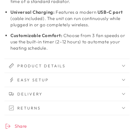
time of a standard radiator.
Universal Charging:
Features a modern
USB-C port
(cable included). The unit can run continuously while
plugged in or go completely wireless.
Customizable Comfort:
Choose from 3 fan speeds or
use the built-in timer (2–12 hours) to automate your
heating schedule.
PRODUCT DETAILS
EASY SETUP
DELIVERY
RETURNS
Share