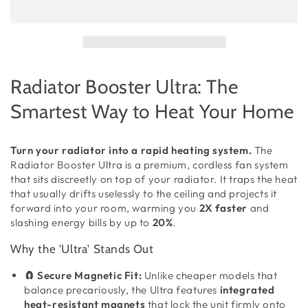
Radiator Booster Ultra: The
Smartest Way to Heat Your Home
Turn your radiator into a rapid heating system.
The
Radiator Booster Ultra is a premium, cordless fan system
that sits discreetly on top of your radiator. It traps the heat
that usually drifts uselessly to the ceiling and projects it
forward into your room, warming you
2X faster
and
slashing energy bills by up to
20%
.
Why the 'Ultra' Stands Out
🧲 Secure Magnetic Fit:
Unlike cheaper models that
balance precariously, the Ultra features
integrated
heat-resistant magnets
that lock the unit firmly onto