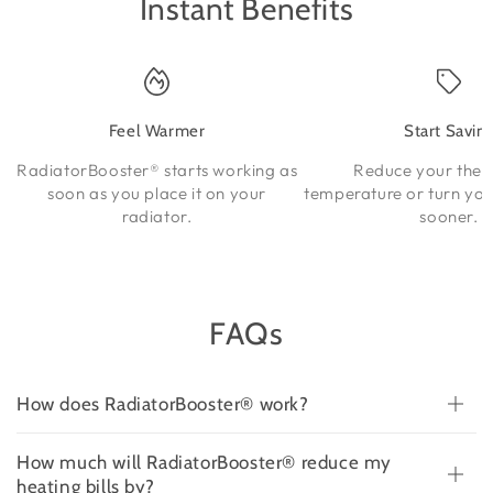
Instant Benefits
Feel Warmer
Start Savin
RadiatorBooster® starts working as
Reduce your ther
soon as you place it on your
temperature or turn you
radiator.
sooner.
FAQs
How does RadiatorBooster® work?
How much will RadiatorBooster® reduce my
heating bills by?