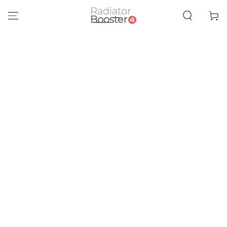
SKIP TO
CONTENT
Cart
SKIP TO PRODUCT
INFORMATION