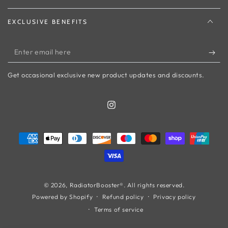
EXCLUSIVE BENEFITS
Enter
email
Get occasional exclusive new product updates and discounts.
here
Instagram
Payment
methods
© 2026,
RadiatorBooster®
. All rights reserved.
Refund policy
Privacy policy
Powered by Shopify
Terms of service