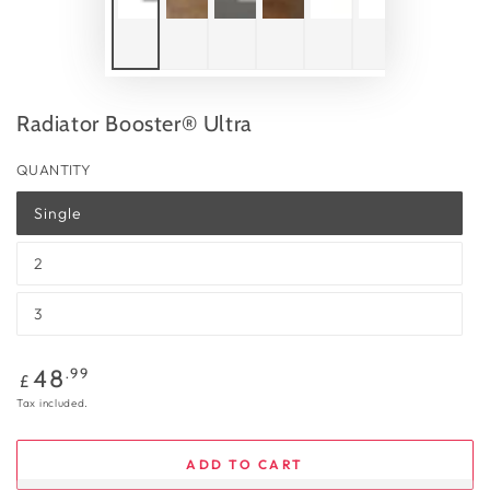
Radiator Booster® Ultra
QUANTITY
Single
2
3
Regular
.99
48
£
price
Tax included.
ADD TO CART