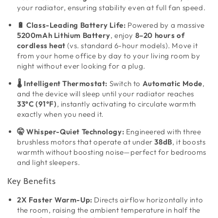
your radiator, ensuring stability even at full fan speed.
🔋 Class-Leading Battery Life:
Powered by a massive
5200mAh Lithium Battery
, enjoy
8–20 hours of
cordless heat
(vs. standard 6-hour models). Move it
from your home office by day to your living room by
night without ever looking for a plug.
🌡️ Intelligent Thermostat:
Switch to
Automatic Mode
,
and the device will sleep until your radiator reaches
33°C (91°F)
, instantly activating to circulate warmth
exactly when you need it.
🤫 Whisper-Quiet Technology:
Engineered with three
brushless motors that operate at under
38dB
, it boosts
warmth without boosting noise—perfect for bedrooms
and light sleepers.
Key Benefits
2X Faster Warm-Up:
Directs airflow horizontally into
the room, raising the ambient temperature in half the