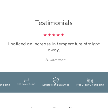
Testimonials
I noticed an increase in temperature straight
away.
N. Jameson
30-day returns
ipping
Satisfaction guarantee
Free 2-day UK shipping