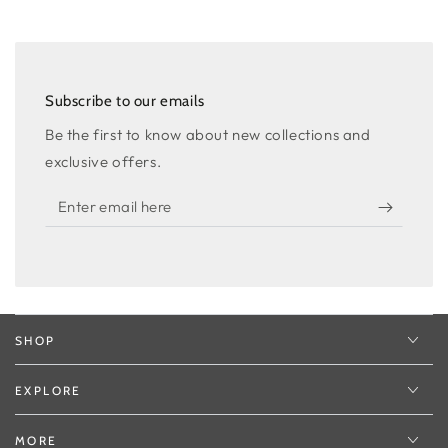
Subscribe to our emails
Be the first to know about new collections and
exclusive offers.
Enter
email
here
SHOP
EXPLORE
MORE