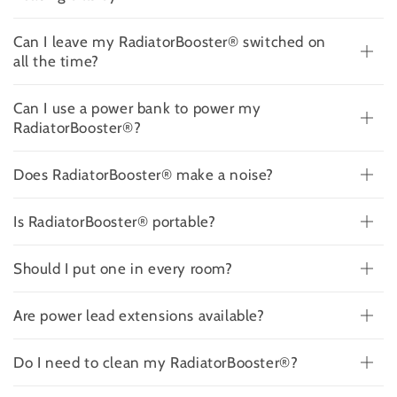
Can I leave my RadiatorBooster® switched on
all the time?
Can I use a power bank to power my
RadiatorBooster®?
Does RadiatorBooster® make a noise?
Is RadiatorBooster® portable?
Should I put one in every room?
Are power lead extensions available?
Do I need to clean my RadiatorBooster®?